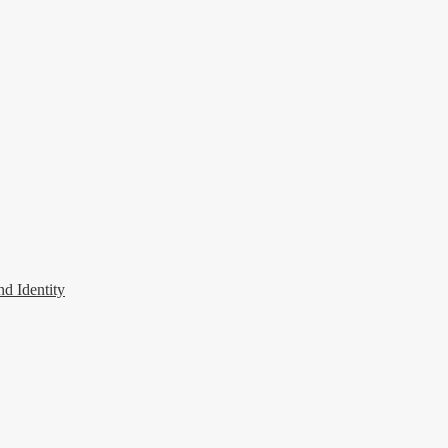
 Identity