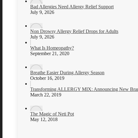
Bad Allergies Need Allergy Relief Support
July 9, 2026
Non Drowsy Allergy Relief Drops for Adults
July 9, 2026
What Is Homeopathy?
September 21, 2020
Breathe Easier During Allergy Season
October 16, 2019
Transforming ALLERGY MIX: Announcing New Brand
March 22, 2019
The Magic of Neti Pot
May 12, 2018