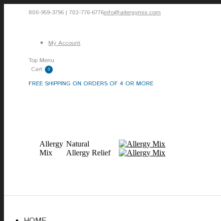
Skip
800-959-3796 | 702-776-6776
info@allergymix.com
to
Facebook
X
Instagram
content
page
page
page
My Account
opens
opens
opens
Top Menu
in
in
in
Cart
0
new
new
new
FREE SHIPPING ON ORDERS OF 4 OR MORE
window
window
window
Allergy
Natural
Mix
Allergy Relief
HOME