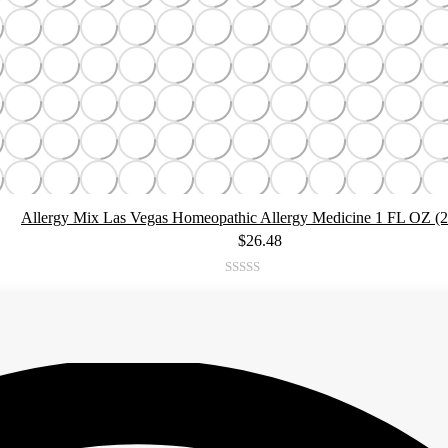
Allergy Mix Las Vegas Homeopathic Allergy Medicine 1 FL OZ (
$
26.48
Rated
4.92
out of 5