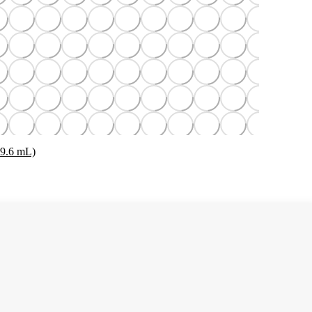
29.6 mL)