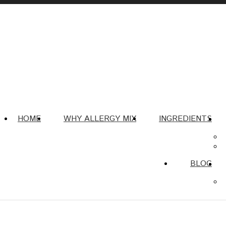
HOME
WHY ALLERGY MIX
INGREDIENTS
BLOG