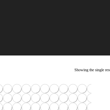
Showing the single res