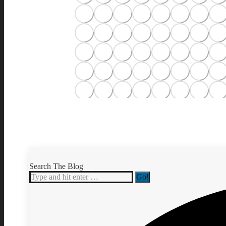
Search The Blog
Search: