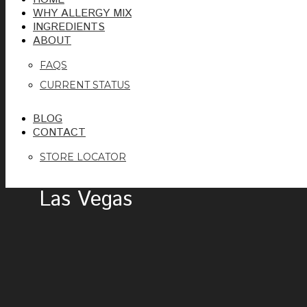
WHY ALLERGY MIX
INGREDIENTS
ABOUT
FAQS
CURRENT STATUS
BLOG
CONTACT
STORE LOCATOR
Las Vegas