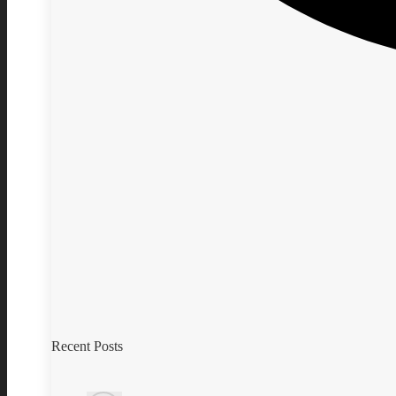
Recent Posts