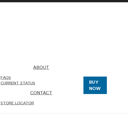
ABOUT
FAQS
BUY
CURRENT STATUS
NOW
CONTACT
STORE LOCATOR