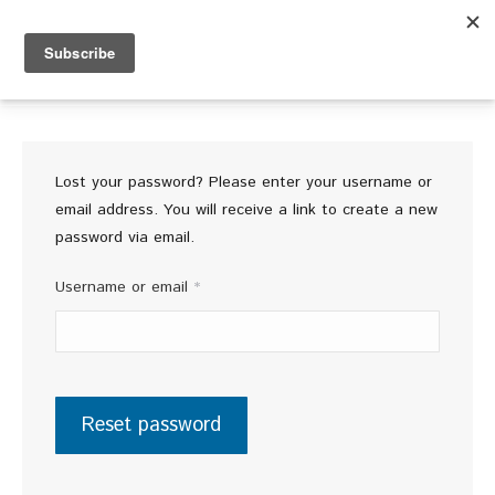
FREE SHIPPING ON ORDERS OF 4 OR MORE
Lost your password? Please enter your username or
email address. You will receive a link to create a new
password via email.
Required
Username or email
*
Reset password