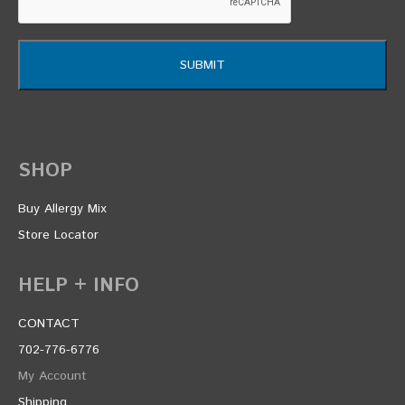
SHOP
Buy Allergy Mix
Store Locator
HELP + INFO
CONTACT
702-776-6776
My Account
Shipping