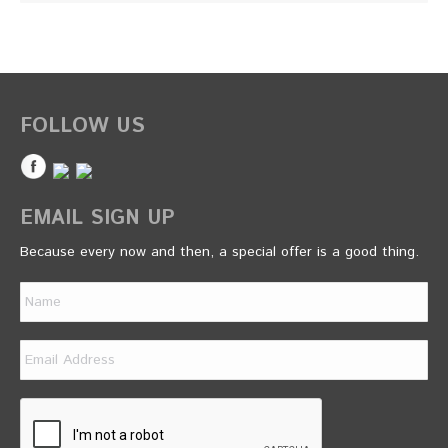
FOLLOW US
EMAIL SIGN UP
Because every now and then, a special offer is a good thing.